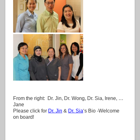
From the right: Dr. Jin, Dr. Wong, Dr. Sia, Irene, …
Jane
Please click for
Dr. Jin
&
Dr. Sia
‘s Bio -Welcome
on board!