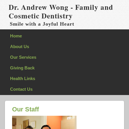
Dr. Andrew Wong - Family and
Cosmetic Dentistry
Smile with a Joyful Heart
Home
About Us
Our Services
Giving Back
Health Links
Contact Us
Our Staff